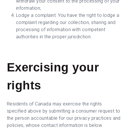
withdraw your consent to the processing of your
information;
Lodge a complaint. You have the right to lodge a
complaint regarding our collection, sharing and
processing of information with competent
authorities in the proper jurisdiction.
Exercising your
rights
Residents of Canada may exercise the rights
specified above by submitting a consumer request to
the person accountable for our privacy practices and
policies, whose contact information is below.