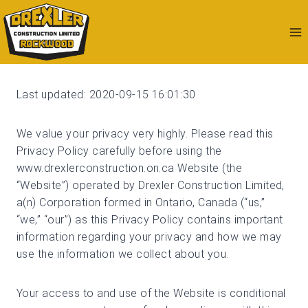
Skip
to
content
Last updated: 2020-09-15 16:01:30
We value your privacy very highly. Please read this
Privacy Policy carefully before using the
www.drexlerconstruction.on.ca Website (the
“Website”) operated by Drexler Construction Limited,
a(n) Corporation formed in Ontario, Canada (“us,”
“we,” “our”) as this Privacy Policy contains important
information regarding your privacy and how we may
use the information we collect about you.
Your access to and use of the Website is conditional