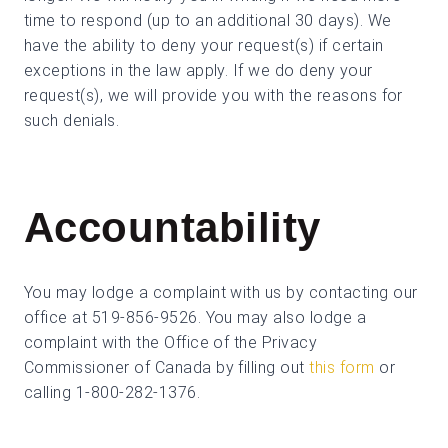
time to respond (up to an additional 30 days). We
have the ability to deny your request(s) if certain
exceptions in the law apply. If we do deny your
request(s), we will provide you with the reasons for
such denials.
Accountability
You may lodge a complaint with us by contacting our
office at 519-856-9526. You may also lodge a
complaint with the Office of the Privacy
Commissioner of Canada by filling out
this form
or
calling 1-800-282-1376.