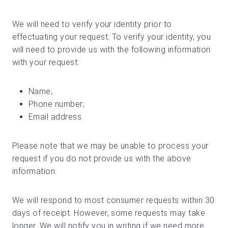
We will need to verify your identity prior to
effectuating your request. To verify your identity, you
will need to provide us with the following information
with your request:
Name;
Phone number;
Email address.
Please note that we may be unable to process your
request if you do not provide us with the above
information.
We will respond to most consumer requests within 30
days of receipt. However, some requests may take
longer. We will notify you in writing if we need more