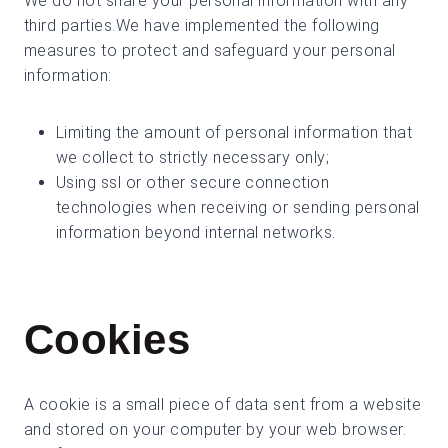
We do not share your personal information with any
third parties.We have implemented the following
measures to protect and safeguard your personal
information:
Limiting the amount of personal information that
we collect to strictly necessary only;
Using ssl or other secure connection
technologies when receiving or sending personal
information beyond internal networks.
Cookies
A cookie is a small piece of data sent from a website
and stored on your computer by your web browser.