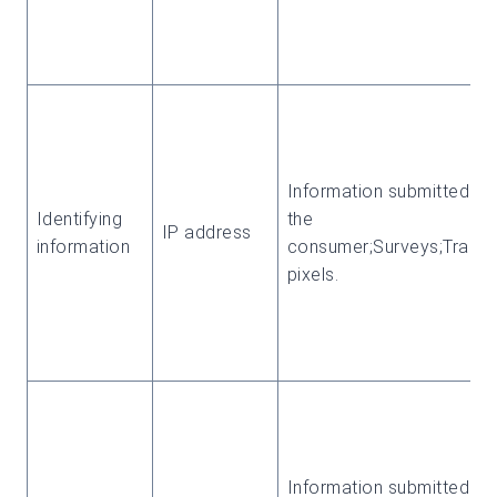
Information submitted by
Identifying
the
IP address
information
consumer;Surveys;Tracki
pixels.
Information submitted by