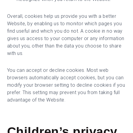
Overall, cookies help us provide you with a better
Website, by enabling us to monitor which pages you
find useful and which you do not. A cookie in no way
gives us access to your computer or any information
about you, other than the data you choose to share
with us.
You can accept or decline cookies. Most web
browsers automatically accept cookies, but you can
modify your browser setting to decline cookies if you
prefer. This setting may prevent you from taking full
advantage of the Website.
Children’s privacy