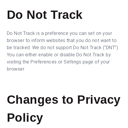
Do Not Track
Do Not Track is a preference you can set on your
browser to inform websites that you do not want to
be tracked. We do not support Do Not Track (“DNT”).
You can either enable or disable Do Not Track by
visiting the Preferences or Settings page of your
browser.
Changes to Privacy
Policy