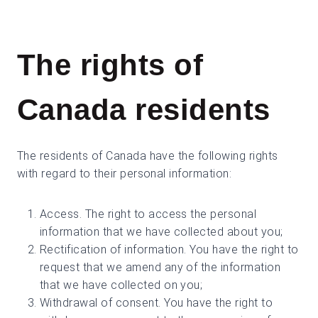
The rights of
Canada residents
The residents of Canada have the following rights
with regard to their personal information:
Access. The right to access the personal
information that we have collected about you;
Rectification of information. You have the right to
request that we amend any of the information
that we have collected on you;
Withdrawal of consent. You have the right to