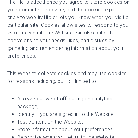
The file is added once you agree to store cookies on
your computer or device, and the cookie helps
analyze web traffic or lets you know when you visit a
particular site. Cookies allow sites to respond to you
as an individual. The Website can also tailor its
operations to your needs, likes, and dislikes by
gathering and remembering information about your
preferences.
This Website collects cookies and may use cookies
for reasons including, but not limited to:
Analyze our web traffic using an analytics
package;
Identify if you are signed in to the Website;
Test content on the Website;
Store information about your preferences;
Recognize when you return to the Website.