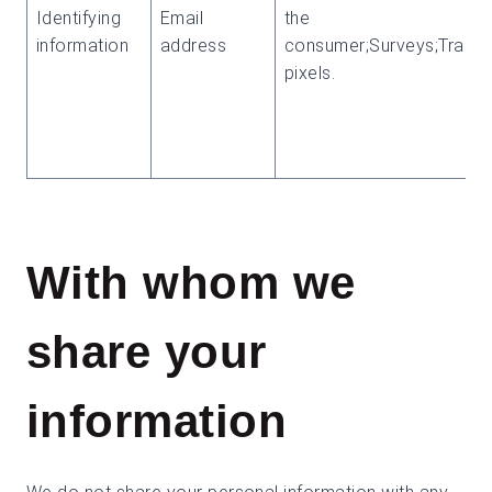
Identifying
Email
the
information
address
consumer;Surveys;Tracki
pixels.
With whom we
share your
information