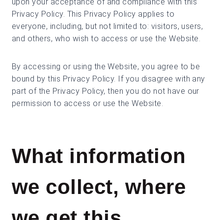
upon your acceptance of and compliance with this
Privacy Policy. This Privacy Policy applies to
everyone, including, but not limited to: visitors, users,
and others, who wish to access or use the Website.
By accessing or using the Website, you agree to be
bound by this Privacy Policy. If you disagree with any
part of the Privacy Policy, then you do not have our
permission to access or use the Website.
What information
we collect, where
we get this