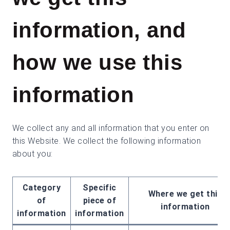
information, and
how we use this
information
We collect any and all information that you enter on
this Website. We collect the following information
about you:
Category
Specific
Where we get this
of
piece of
information
information
information