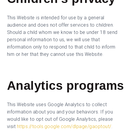
This Website is intended for use by a general
audience and does not offer services to children.
Should a child whom we know to be under 18 send
personal information to us, we will use that
information only to respond to that child to inform
him or her that they cannot use this Website.
Analytics programs
This Website uses Google Analytics to collect
information about you and your behaviors. If you
would like to opt out of Google Analytics, please
visit
https://tools.google.com/dlpage/gaoptout/
.