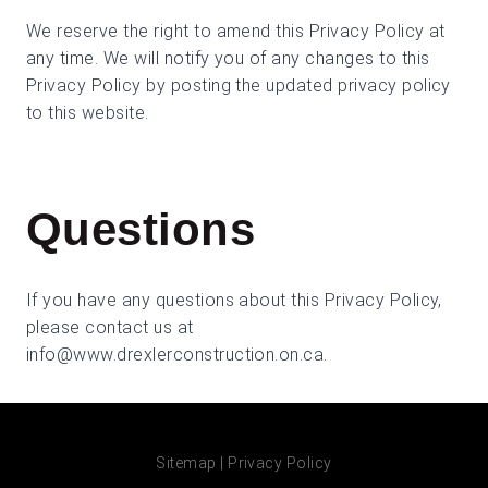
We reserve the right to amend this Privacy Policy at
any time. We will notify you of any changes to this
Privacy Policy by posting the updated privacy policy
to this website.
Questions
If you have any questions about this Privacy Policy,
please contact us at
info@www.drexlerconstruction.on.ca
.
Sitemap
|
Privacy Policy