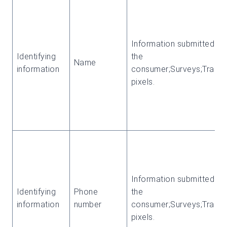
Information submitted by
Identifying
the
Name
information
consumer;Surveys;Tracki
pixels.
Information submitted by
Identifying
Phone
the
information
number
consumer;Surveys;Tracki
pixels.